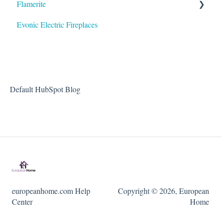
Flamerite
Evonic Electric Fireplaces
Heater
Default HubSpot Blog
europeanhome.com Help
Copyright © 2026, European
Center
Home