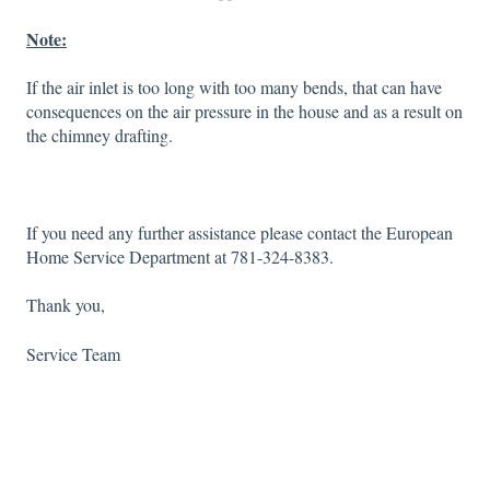
Note:
If the air inlet is too long with too many bends, that can have
consequences on the air pressure in the house and as a result on
the chimney drafting.
If you need any further assistance please contact the European
Home Service Department at 781-324-8383.
Thank you,
Service Team