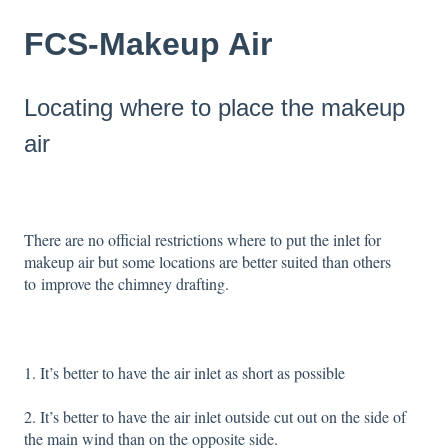
FCS-Makeup Air
Locating where to place the makeup
air
There are no official restrictions where to put the inlet for
makeup air but some locations are better suited than others
to improve the chimney drafting.
1. It’s better to have the air inlet as short as possible
2. It’s better to have the air inlet outside cut out on the side of
the main wind than on the opposite side.