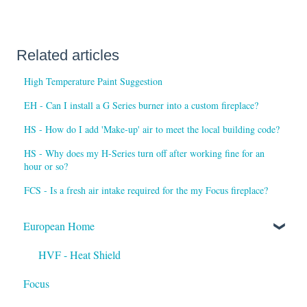
Related articles
High Temperature Paint Suggestion
EH - Can I install a G Series burner into a custom fireplace?
HS - How do I add 'Make-up' air to meet the local building code?
HS - Why does my H-Series turn off after working fine for an
hour or so?
FCS - Is a fresh air intake required for the my Focus fireplace?
European Home
HVF - Heat Shield
Focus