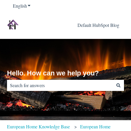
English
Show submenu for translations
Default HubSpot Blog
Hello. How can we help you?
There are no suggestions because the search field is empty.
European Home Knowledge Base
European Home