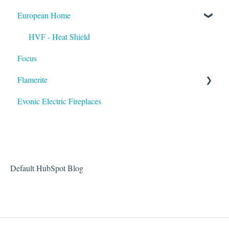
European Home
HVF - Heat Shield
Focus
Flamerite
Evonic Electric Fireplaces
Heater
Default HubSpot Blog