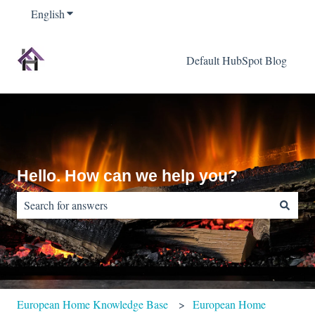
English
Show submenu for translations
Default HubSpot Blog
Hello. How can we help you?
There are no suggestions because the search field is empty.
European Home Knowledge Base
European Home