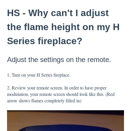
HS - Why can't I adjust
the flame height on my H
Series fireplace?
Adjust the settings on the remote.
1. Turn on your H Series fireplace.
2. Review your remote screen. In order to have proper
modulation, your remote screen should look like this. (Red
arrow shows flames completely filled in)