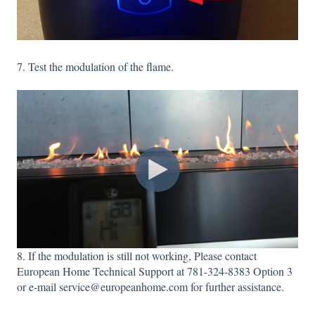
7. Test the modulation of the flame.
8. If the modulation is still not working, Please contact
European Home Technical Support at 781-324-8383 Option 3
or e-mail service@europeanhome.com for further assistance.