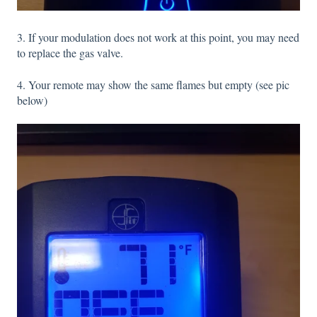
3. If your modulation does not work at this point, you may need
to replace the gas valve.
4. Your remote may show the same flames but empty (see pic
below)