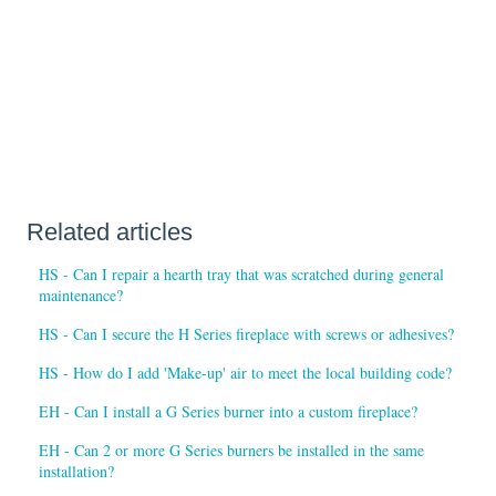
Related articles
HS - Can I repair a hearth tray that was scratched during general
maintenance?
HS - Can I secure the H Series fireplace with screws or adhesives?
HS - How do I add 'Make-up' air to meet the local building code?
EH - Can I install a G Series burner into a custom fireplace?
EH - Can 2 or more G Series burners be installed in the same
installation?