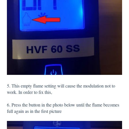
5. This empty flame setting will cause the modulation not to
work. In order to fix this,
6. Press the button in the photo below until the flame becomes
full again as in the first picture