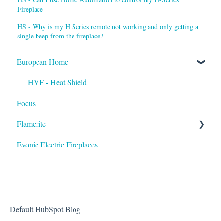
Fireplace
HS - Why is my H Series remote not working and only getting a
single beep from the fireplace?
European Home
HVF - Heat Shield
Focus
Flamerite
Evonic Electric Fireplaces
Heater
Default HubSpot Blog