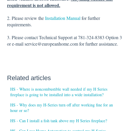
requirement is not allowed.
2. Please review the
Installation Manual
for further
requirements.
3. Please contact Technical Support at 781-324-8383 Option 3
or e-mail service@europeanhome.com for further assistance.
Related articles
HS - Where is noncombustible wall needed if my H Series
fireplace is going to be installed into a wide installation?
HS - Why does my H-Series turn off after working fine for an
hour or so?
HS - Can I install a fish tank above my H Series fireplace?
HS - Can I use Home Automation to control my H-Series