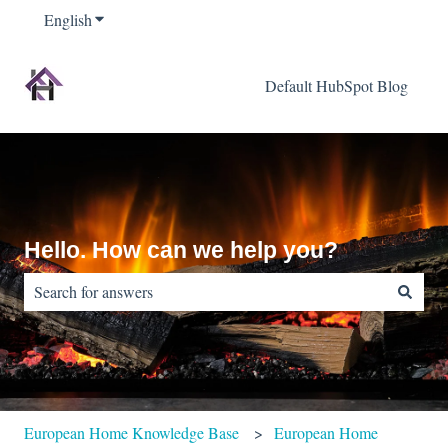
English
Show submenu for translations
Default HubSpot Blog
Hello. How can we help you?
There are no suggestions because the search field is empty.
European Home Knowledge Base
European Home