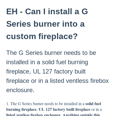
EH - Can I install a G
Series burner into a
custom fireplace?
The G Series burner needs to be
installed in a solid fuel burning
fireplace, UL 127 factory built
fireplace or in a listed ventless firebox
enclosure.
solid fuel
1. The G Series burner needs to be installed in a
burning fireplace
UL 127 factory built fireplace
,
or in a
listed ventless firebox enclosure
Anything outside this
.