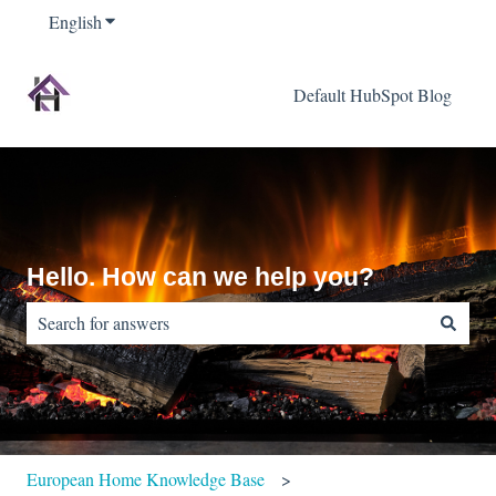
English
Show submenu for translations
Default HubSpot Blog
Hello. How can we help you?
There are no suggestions because the search field is empty.
European Home Knowledge Base