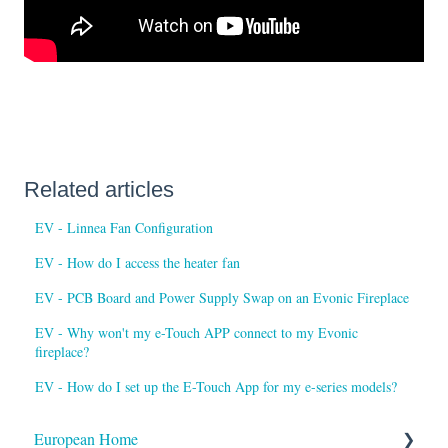
Related articles
EV - Linnea Fan Configuration
EV - How do I access the heater fan
EV - PCB Board and Power Supply Swap on an Evonic Fireplace
EV - Why won't my e-Touch APP connect to my Evonic
fireplace?
EV - How do I set up the E-Touch App for my e-series models?
European Home