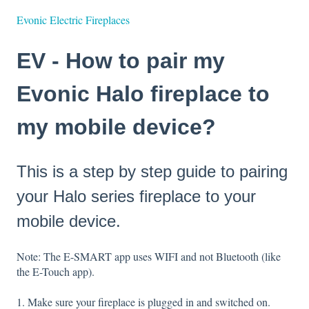
Evonic Electric Fireplaces
EV - How to pair my
Evonic Halo fireplace to
my mobile device?
This is a step by step guide to pairing
your Halo series fireplace to your
mobile device.
Note: The E-SMART app uses WIFI and not Bluetooth (like
the E-Touch app).
1. Make sure your fireplace is plugged in and switched on.