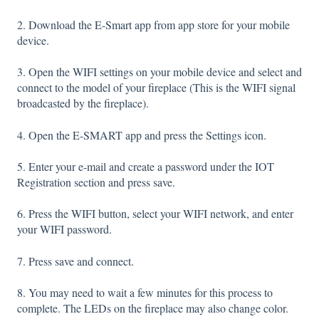
2. Download the E-Smart app from app store for your mobile
device.
3. Open the WIFI settings on your mobile device and select and
connect to the model of your fireplace (This is the WIFI signal
broadcasted by the fireplace).
4. Open the E-SMART app and press the Settings icon.
5. Enter your e-mail and create a password under the IOT
Registration section and press save.
6. Press the WIFI button, select your WIFI network, and enter
your WIFI password.
7. Press save and connect.
8. You may need to wait a few minutes for this process to
complete. The LEDs on the fireplace may also change color.