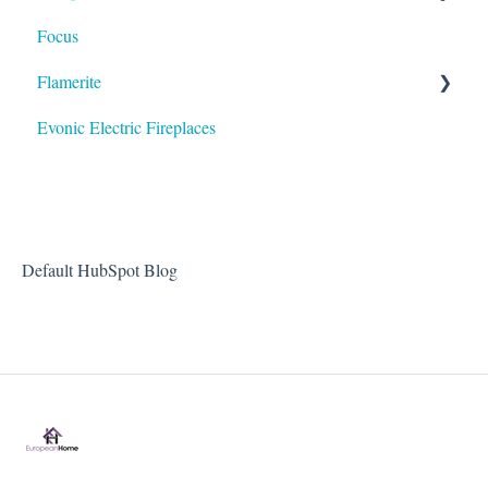
Focus
HVF - Heat Shield
Flamerite
Evonic Electric Fireplaces
Heater
Default HubSpot Blog