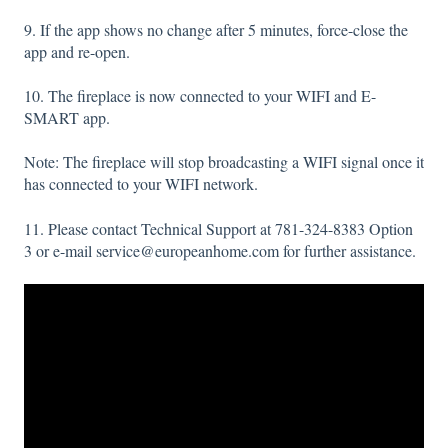
9. If the app shows no change after 5 minutes, force-close the
app and re-open.
10. The fireplace is now connected to your WIFI and E-
SMART app.
Note: The fireplace will stop broadcasting a WIFI signal once it
has connected to your WIFI network.
11. Please contact Technical Support at 781-324-8383 Option
3 or e-mail service@europeanhome.com for further assistance.